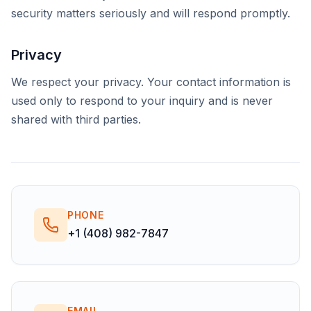
security matters seriously and will respond promptly.
Privacy
We respect your privacy. Your contact information is
used only to respond to your inquiry and is never
shared with third parties.
PHONE
+1 (408) 982-7847
EMAIL