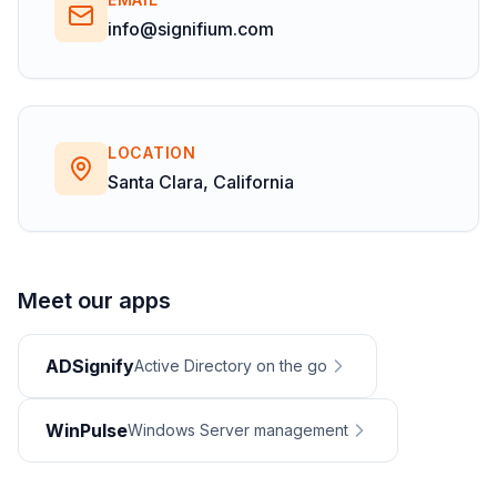
info@signifium.com
LOCATION
Santa Clara, California
Meet our apps
ADSignify
Active Directory on the go
WinPulse
Windows Server management