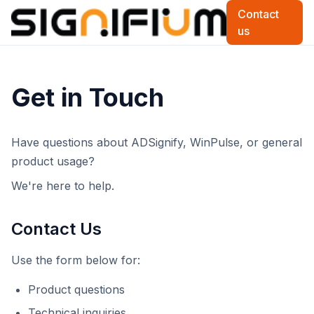
Contact
us
Get in Touch
Have questions about ADSignify, WinPulse, or general
product usage?
We're here to help.
Contact Us
Use the form below for:
Product questions
Technical inquiries