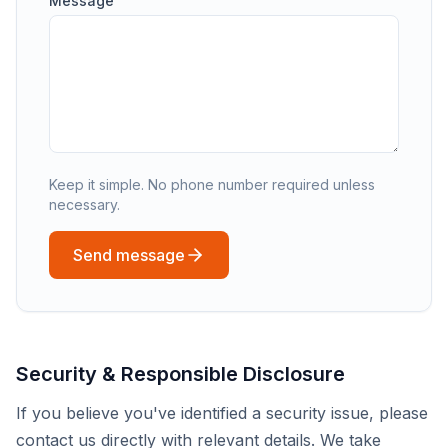
Message
Keep it simple. No phone number required unless
necessary.
Send message
Security & Responsible Disclosure
If you believe you've identified a security issue, please
contact us directly with relevant details. We take