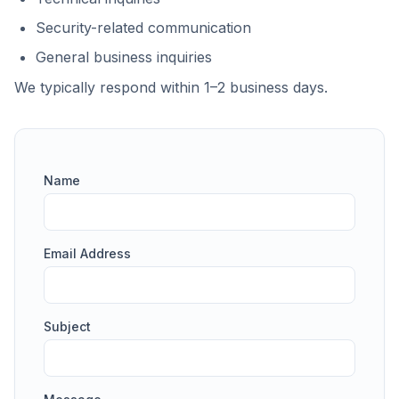
Security-related communication
General business inquiries
We typically respond within 1–2 business days.
Name
Email Address
Subject