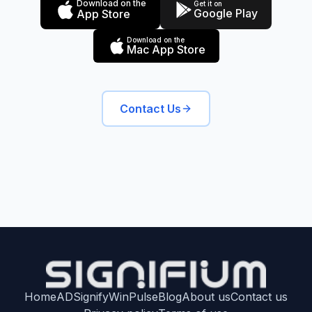
Download on the
Get it on
Google Play
App Store
Download on the
Mac App Store
Contact Us
Home
ADSignify
WinPulse
Blog
About us
Contact us