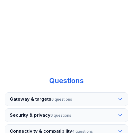
“Event logs and process monitoring on
the go—exactly what we needed for
after-hours support without RDP.”
— IT Manager
Questions
Gateway & targets
6 questions
Security & privacy
6 questions
Connectivity & compatibility
4 questions