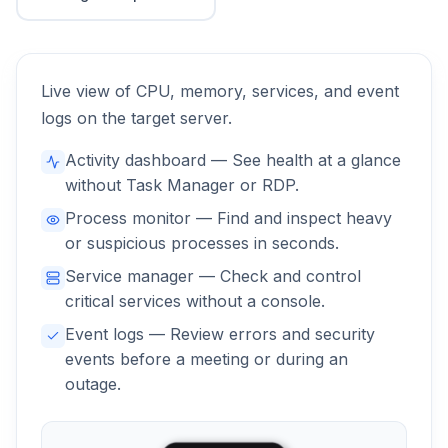
Live view of CPU, memory, services, and event
logs on the target server.
Activity dashboard — See health at a glance
without Task Manager or RDP.
Process monitor — Find and inspect heavy
or suspicious processes in seconds.
Service manager — Check and control
critical services without a console.
Event logs — Review errors and security
events before a meeting or during an
outage.