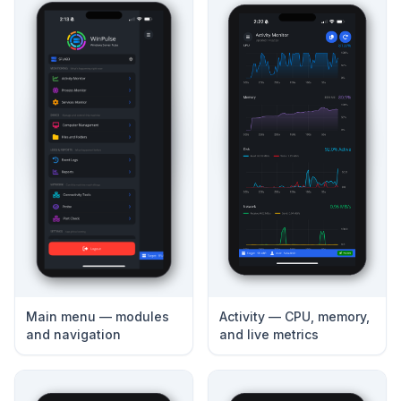
Main menu — modules
Activity — CPU, memory,
and navigation
and live metrics