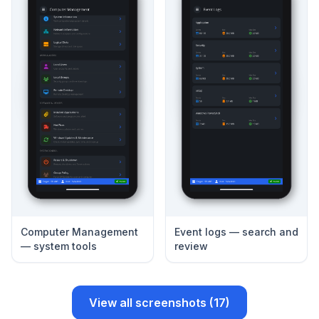
Computer Management
Event logs — search and
— system tools
review
View all screenshots (17)