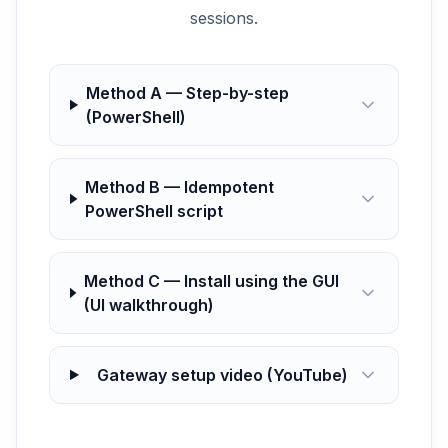
sessions.
Method A — Step-by-step
(PowerShell)
Method B — Idempotent
PowerShell script
Method C — Install using the GUI
(UI walkthrough)
Gateway setup video (YouTube)