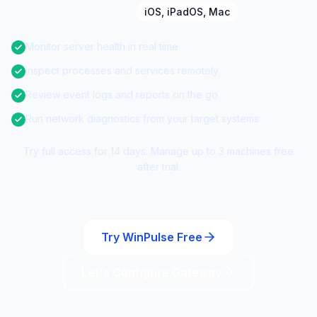
iOS, iPadOS, Mac
Monitor server health in real time
Inspect processes and services remotely
Review event logs and reports on the go
Run network diagnostics from your target systems
Try full access for 14 days. Manage up to 3 machines free
after trial.
Try WinPulse Free
Let's Configure Gateway