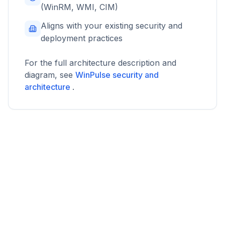
(WinRM, WMI, CIM)
Aligns with your existing security and
deployment practices
For the full architecture description and
diagram, see
WinPulse security and
architecture
.
WinPulse