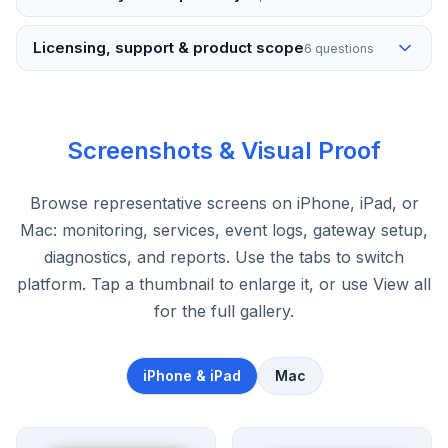
Licensing, support & product scope
6 questions
Screenshots & Visual Proof
Browse representative screens on iPhone, iPad, or
Mac: monitoring, services, event logs, gateway setup,
diagnostics, and reports. Use the tabs to switch
platform. Tap a thumbnail to enlarge it, or use View all
for the full gallery.
iPhone & iPad
Mac