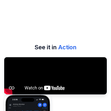
security model
See it in
Action