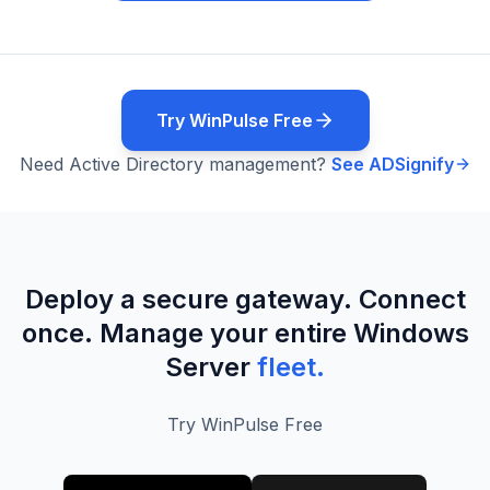
Try WinPulse Free
Need Active Directory management?
See ADSignify
Deploy a secure gateway. Connect
once. Manage your entire Windows
Server
fleet.
Try WinPulse Free