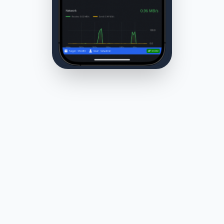
RDP is powerful — but often too
heavy
A lot of Windows admin work doesn’t require a full
desktop session.