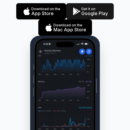
Download on the
Get it on
App Store
Google Play
Download on the
Mac App Store