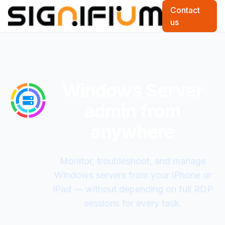
Contact
us
Windows Server
admin from
anywhere
Monitor, troubleshoot, and manage
Windows servers from your iPhone or
iPad — without depending on full RDP
sessions for every task.