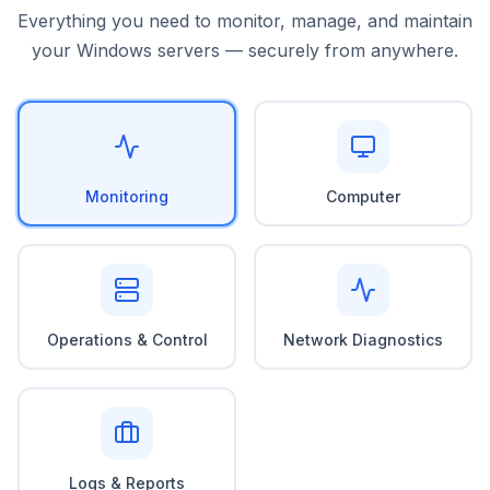
Everything you need to monitor, manage, and maintain
your Windows servers — securely from anywhere.
Monitoring
Computer
Operations & Control
Network Diagnostics
Logs & Reports