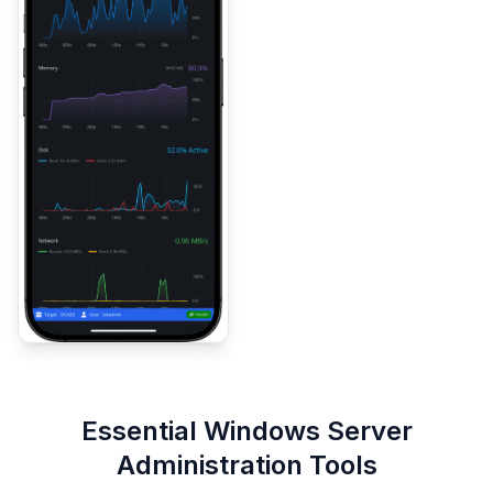
Essential Windows Server
Administration Tools