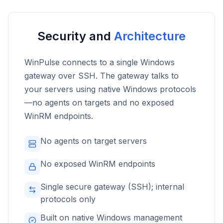
Security and
Architecture
WinPulse connects to a single Windows
gateway over SSH. The gateway talks to
your servers using native Windows protocols
—no agents on targets and no exposed
WinRM endpoints.
No agents on target servers
No exposed WinRM endpoints
Single secure gateway (SSH); internal
protocols only
Built on native Windows management