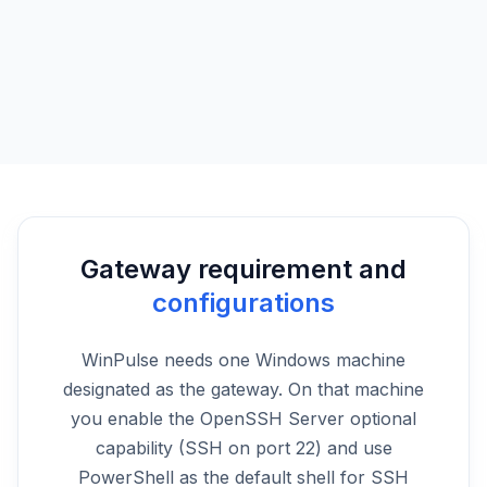
Event logs
Browse Windows event logs remotely while you’re away from
your workstation.
Gateway requirement and
configurations
WinPulse needs one Windows machine
designated as the gateway. On that machine
you enable the OpenSSH Server optional
capability (SSH on port 22) and use
PowerShell as the default shell for SSH