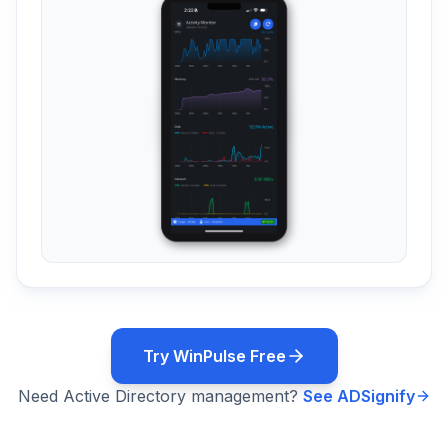
Try WinPulse Free
Need Active Directory management?
See ADSignify