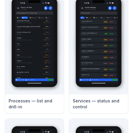
Processes — list and
Services — status and
drill-in
control